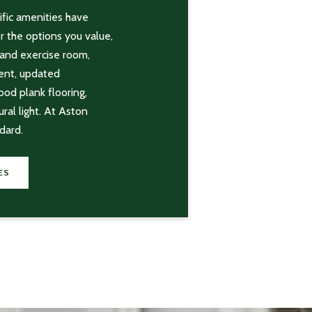
fic amenities have
r the options you value,
 and exercise room,
ent, updated
ood plank flooring,
ral light. At Aston
dard.
ES