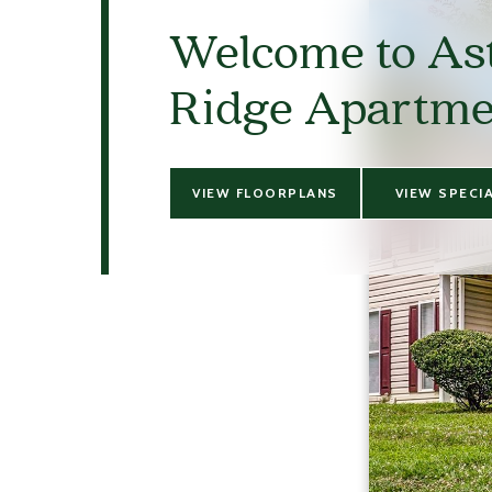
Welcome to As
Ridge Apartme
VIEW FLOORPLANS
VIEW SPECI