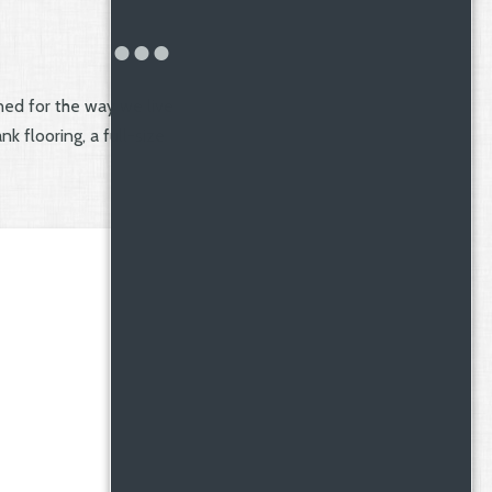
ed for the way we live
k flooring, a full-size