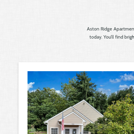
Aston Ridge Apartment
today. You’ll find bri