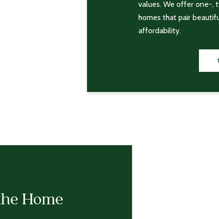
values. We offer one-,
homes that pair beautif
affordability.
the Home