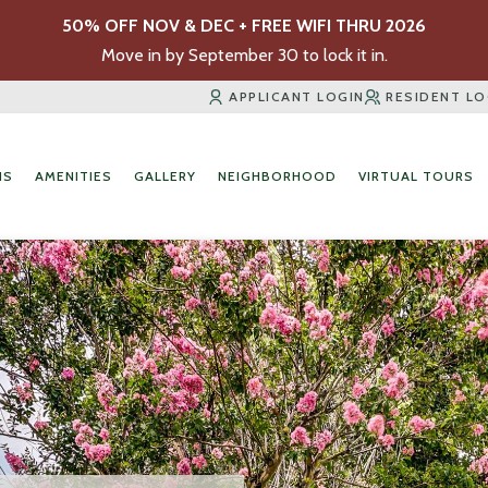
50% OFF NOV & DEC + FREE WIFI THRU 2026
Move in by September 30 to lock it in.
APPLICANT LOGIN
RESIDENT LO
NS
AMENITIES
GALLERY
NEIGHBORHOOD
VIRTUAL TOURS