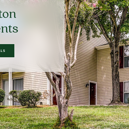
ton
nts
ALS