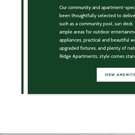
Our community and apartment-speci
been thoughtfully selected to delive
such as a community pool, sun deck,
ample areas for outdoor entertainm
appliances, practical and beautiful w
upgraded fixtures, and plenty of natu
Ridge Apartments, style comes stan
VIEW AMENITI