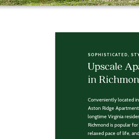
SOPHISTICATED, ST
Upscale A
in Richmon
Conveniently located in
Aston Ridge Apartments
longtime Virginia reside
Richmond is popular for 
relaxed pace of life, an