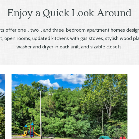
Enjoy a Quick Look Around
s offer one-, two-, and three-bedroom apartment homes design
ght, open rooms, updated kitchens with gas stoves, stylish wood plan
washer and dryer in each unit, and sizable closets.