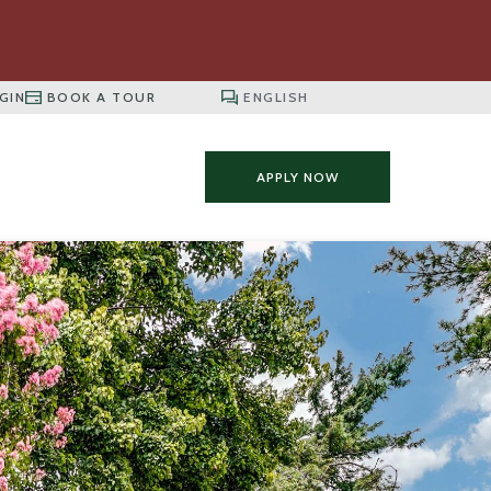
GIN
BOOK A TOUR
APPLY NOW