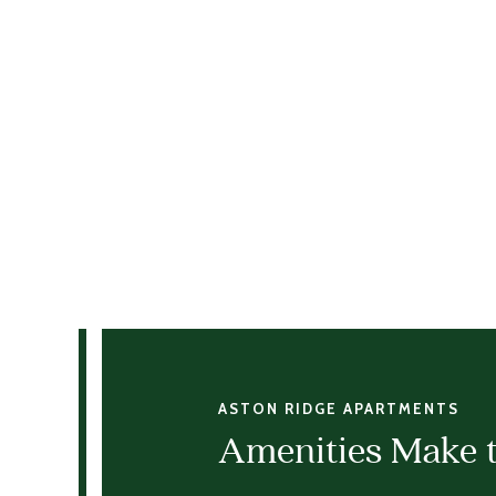
ASTON RIDGE APARTMENTS
Amenities Make 