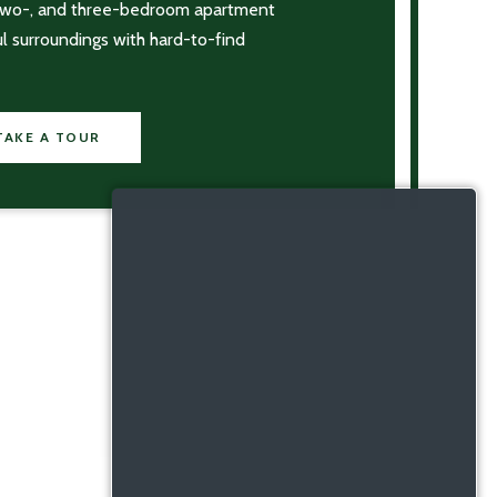
 two-, and three-bedroom apartment
ul surroundings with hard-to-find
TAKE A TOUR