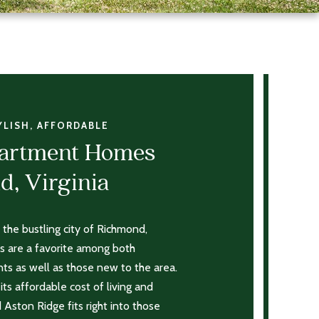
YLISH, AFFORDABLE
partment Homes
d, Virginia
 the bustling city of Richmond,
 are a favorite among both
nts as well as those new to the area.
its affordable cost of living and
d Aston Ridge fits right into those